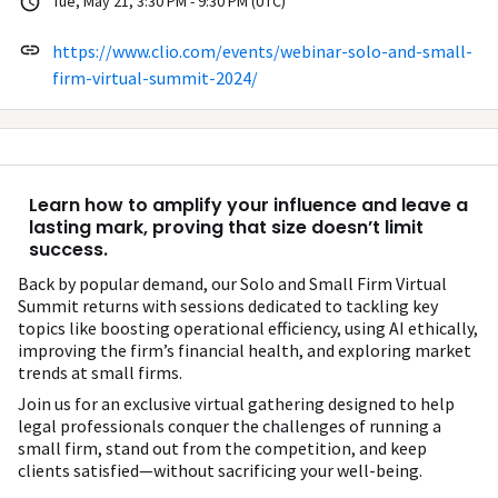
Tue, May 21, 3:30 PM - 9:30 PM (UTC)
https://www.clio.com/events/webinar-solo-and-small-
firm-virtual-summit-2024/
Learn how to amplify your influence and leave a
lasting mark, proving that size doesn’t limit
success.
Back by popular demand, our Solo and Small Firm Virtual
Summit returns with sessions dedicated to tackling key
topics like boosting operational efficiency, using AI ethically,
improving the firm’s financial health, and exploring market
trends at small firms.
Join us for an exclusive virtual gathering designed to help
legal professionals conquer the challenges of running a
small firm, stand out from the competition, and keep
clients satisfied—without sacrificing your well-being.