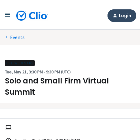
Login
Events
CLE WEBINARS
Tue, May 21, 3:30 PM - 9:30 PM (UTC)
Solo and Small Firm Virtual
Summit